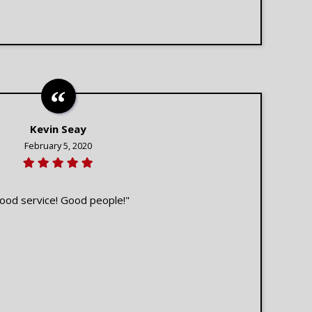
Kevin Seay
February 5, 2020
ood service! Good people!"