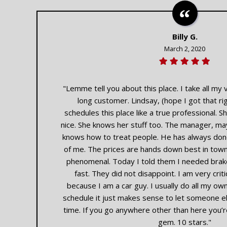
Billy G.
March 2, 2020
"Lemme tell you about this place. I take all my v
long customer. Lindsay, (hope I got that ri
schedules this place like a true professional. She
nice. She knows her stuff too. The manager, ma
knows how to treat people. He has always done
of me. The prices are hands down best in town.
phenomenal. Today I told them I needed bra
fast. They did not disappoint. I am very cri
because I am a car guy. I usually do all my ow
schedule it just makes sense to let someone els
time. If you go anywhere other than here you’r
gem. 10 stars."