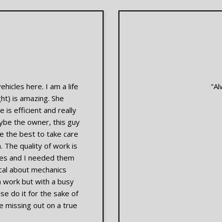
ehicles here. I am a life
"Al
ght) is amazing. She
 is efficient and really
ybe the owner, this guy
 the best to take care
 The quality of work is
kes and I needed them
tical about mechanics
n work but with a busy
e do it for the sake of
e missing out on a true