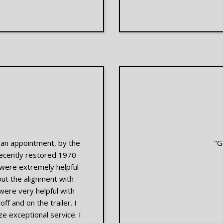
t an appointment, by the
"G
recently restored 1970
 were extremely helpful
ut the alignment with
were very helpful with
f and on the trailer. I
e exceptional service. I