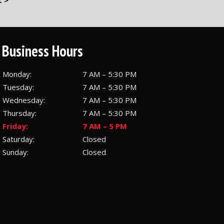
 >
Business Hours
Monday:
7 AM – 5:30 PM
Tuesday:
7 AM – 5:30 PM
Wednesday:
7 AM – 5:30 PM
Thursday:
7 AM – 5:30 PM
Friday:
7 AM – 5 PM
Saturday:
Closed
Sunday:
Closed