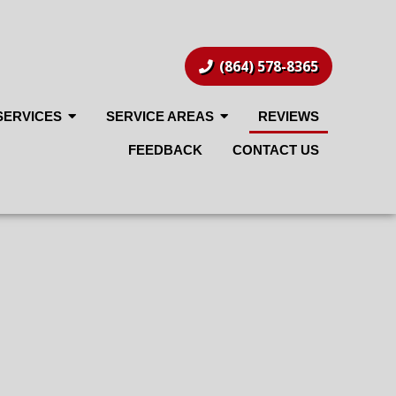
(864) 578-8365
SERVICES
SERVICE AREAS
REVIEWS
FEEDBACK
CONTACT US