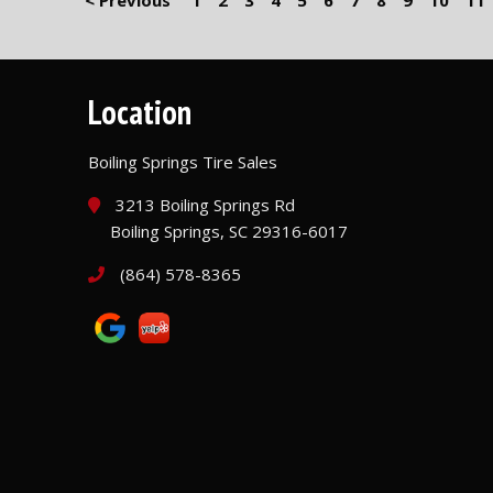
< Previous
1
2
3
4
5
6
7
8
9
10
11
Location
Boiling Springs Tire Sales
3213 Boiling Springs Rd
Boiling Springs, SC 29316-6017
(864) 578-8365