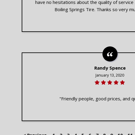
have no hesitations about the quality of servic
Boiling Springs Tire. Thanks so very mu
Randy Spence
January 13, 2020
"Friendly people, good prices, and qu