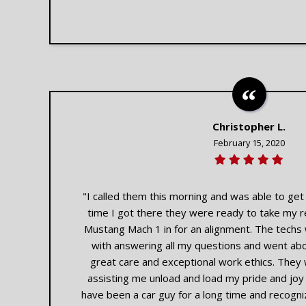
Christopher L.
February 15, 2020
"I called them this morning and was able to ge
time I got there they were ready to take my 
Mustang Mach 1 in for an alignment. The techs
with answering all my questions and went abo
great care and exceptional work ethics. They 
assisting me unload and load my pride and joy of
have been a car guy for a long time and recogniz