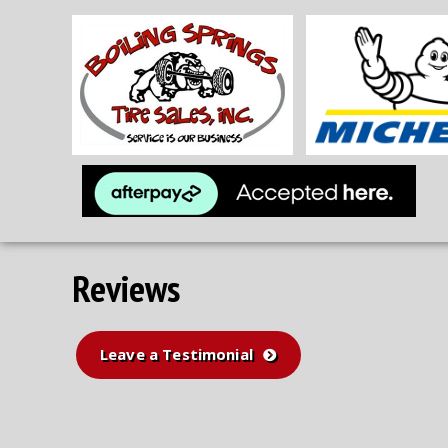
Reviews
Leave a Testimonial