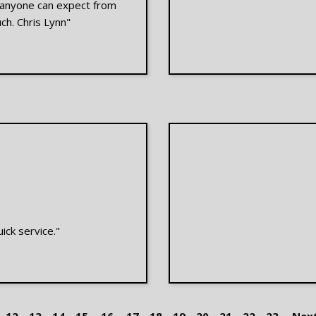
e anyone can expect from
ch. Chris Lynn"
ick service."