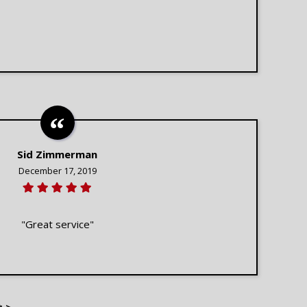
Sid Zimmerman
December 17, 2019
"Great service"