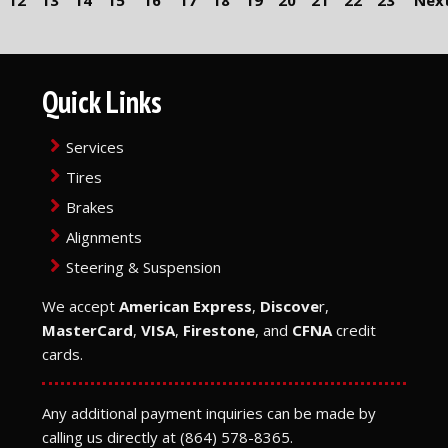
12
13
14
15
16
17
18
19
20
21
22
23
Next
Quick Links
Services
Tires
Brakes
Alignments
Steering & Suspension
We accept
American Express
,
Discove
r,
MasterCard
,
VISA
,
Firestone
, and
CFNA
credit
cards.
Any additional payment inquiries can be made by
calling us directly at
(864) 578-8365
.