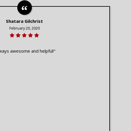
Shatara Gilchrist
February 20, 2020
ways awesome and helpful!"