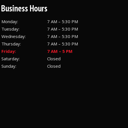
Business Hours
Monday:
7 AM – 5:30 PM
Tuesday:
7 AM – 5:30 PM
Wednesday:
7 AM – 5:30 PM
Thursday:
7 AM – 5:30 PM
Friday:
7 AM – 5 PM
Saturday:
Closed
Sunday:
Closed