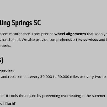
ling Springs SC
 system maintenance. From precise
wheel alignments
that keep yo
s handle it all. We also provide comprehensive
tire services
and f
 roads.
s)
 service?
 and replacement every 30,000 to 50,000 miles or every two to 
old: it cools the engine by preventing overheating in the summer 
ll flush?