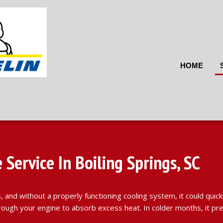
HOME
Service In Boiling Springs, SC
 and without a properly functioning cooling system, it could quic
s through your engine to absorb excess heat. In colder months, it 