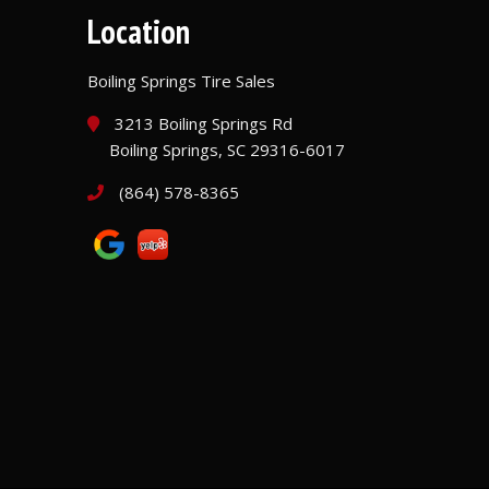
Location
Boiling Springs Tire Sales
3213 Boiling Springs Rd
Boiling Springs, SC 29316-6017
(864) 578-8365