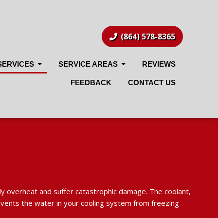
(864) 578-8365
SERVICES
SERVICE AREAS
REVIEWS
FEEDBACK
CONTACT US
kly overheat and suffer catastrophic damage. The coolant,
prevents the water in your cooling system from freezing