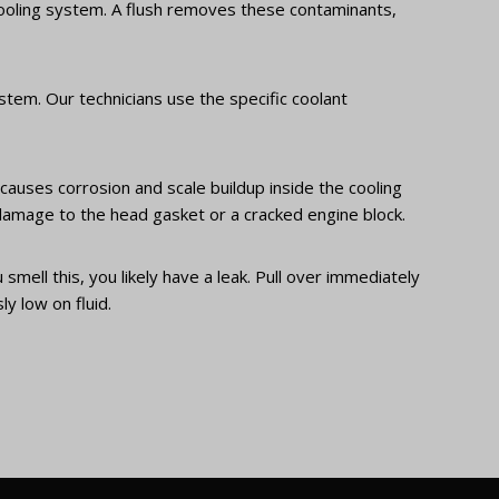
 cooling system. A flush removes these contaminants,
stem. Our technicians use the specific coolant
causes corrosion and scale buildup inside the cooling
n damage to the head gasket or a cracked engine block.
smell this, you likely have a leak. Pull over immediately
y low on fluid.