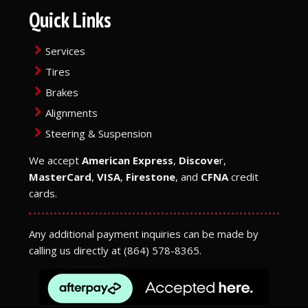
Quick Links
Services
Tires
Brakes
Alignments
Steering & Suspension
We accept
American Express
,
Discove
r,
MasterCard
,
VISA
,
Firestone
, and
CFNA
credit
cards.
Any additional payment inquiries can be made by
calling us directly at
(864) 578-8365
.