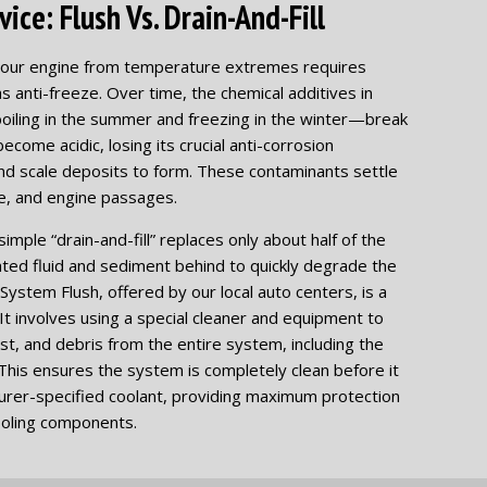
ice: Flush Vs. Drain-And-Fill
g your engine from temperature extremes requires
s anti-freeze. Over time, the chemical additives in
oiling in the summer and freezing in the winter—break
become acidic, losing its crucial anti-corrosion
and scale deposits to form. These contaminants settle
re, and engine passages.
mple “drain-and-fill” replaces only about half of the
nated fluid and sediment behind to quickly degrade the
System Flush, offered by our local auto centers, is a
t involves using a special cleaner and equipment to
rust, and debris from the entire system, including the
This ensures the system is completely clean before it
cturer-specified coolant, providing maximum protection
ooling components.