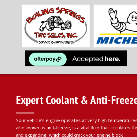
Expert Coolant & Anti-Freeze 
Your vehicle’s engine operates at very high temperatures,
also known as anti-freeze, is a vital fluid that circulate
and expanding, which could crack your engine block.