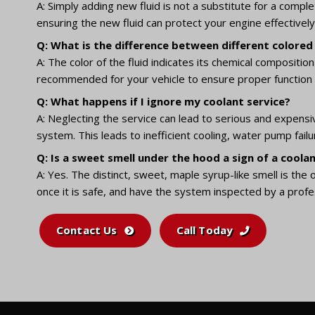
A: Simply adding new fluid is not a substitute for a comp
ensuring the new fluid can protect your engine effectively
Q: What is the difference between different colored
A: The color of the fluid indicates its chemical composit
recommended for your vehicle to ensure proper function 
Q: What happens if I ignore my coolant service?
A: Neglecting the service can lead to serious and expensi
system. This leads to inefficient cooling, water pump fail
Q: Is a sweet smell under the hood a sign of a coolan
A: Yes. The distinct, sweet, maple syrup-like smell is the 
once it is safe, and have the system inspected by a profes
Contact Us
Call Today