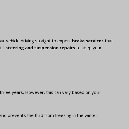
ur vehicle driving straight to expert
brake services
that
ull
steering and suspension repairs
to keep your
three years. However, this can vary based on your
and prevents the fluid from freezing in the winter.