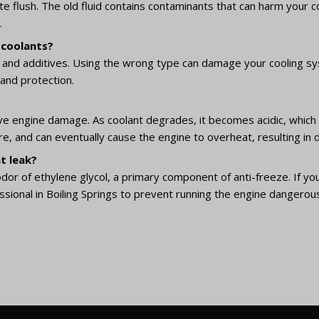
lete flush. The old fluid contains contaminants that can harm your
.
 coolants?
ion and additives. Using the wrong type can damage your cooling sy
and protection.
ve engine damage. As coolant degrades, it becomes acidic, which 
ure, and can eventually cause the engine to overheat, resulting i
t leak?
odor of ethylene glycol, a primary component of anti-freeze. If you 
sional in Boiling Springs to prevent running the engine dangerousl