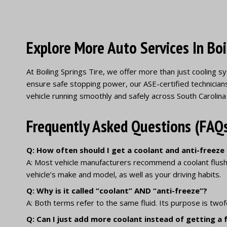
Explore More Auto Services In Boi
At Boiling Springs Tire, we offer more than just cooling
ensure safe stopping power, our ASE-certified technician
vehicle running smoothly and safely across South Carolina
Frequently Asked Questions (FAQ
Q: How often should I get a coolant and anti-freeze
A: Most vehicle manufacturers recommend a coolant flush
vehicle’s make and model, as well as your driving habits.
Q: Why is it called “coolant” AND “anti-freeze”?
A: Both terms refer to the same fluid. Its purpose is twof
Q: Can I just add more coolant instead of getting a fu