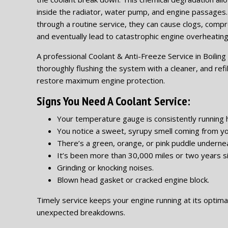
inside the radiator, water pump, and engine passages
through a routine service, they can cause clogs, comp
and eventually lead to catastrophic engine overheating
A professional Coolant & Anti-Freeze Service in Boiling S
thoroughly flushing the system with a cleaner, and refil
restore maximum engine protection.
Signs You Need A Coolant Service:
Your temperature gauge is consistently running h
You notice a sweet, syrupy smell coming from yo
There’s a green, orange, or pink puddle undernea
It’s been more than 30,000 miles or two years si
Grinding or knocking noises.
Blown head gasket or cracked engine block.
Timely service keeps your engine running at its optima
unexpected breakdowns.