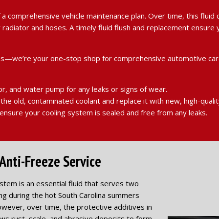
 of a comprehensive vehicle maintenance plan. Over time, this flu
our radiator and hoses. A timely fluid flush and replacement ensu
 tires—we’re your one-stop shop for comprehensive automotive car
or, and water pump for any leaks or signs of wear.
the old, contaminated coolant and replace it with new, high-qualit
nsure your cooling system is sealed and free from any leaks.
Anti-Freeze Service
ystem is an essential fluid that serves two
ing during the hot South Carolina summers
owever, over time, the protective additives in
ws rust, scale, and abrasive deposits to form