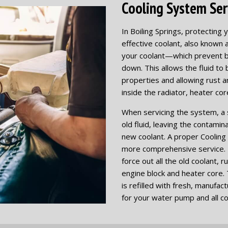
Cooling System Serv
In Boiling Springs, protectin
effective coolant, also known a
your coolant—which prevent b
down. This allows the fluid to 
properties and allowing rust 
inside the radiator, heater co
When servicing the system, a si
old fluid, leaving the contami
new coolant. A proper Cooling 
more comprehensive service. I
force out all the old coolant, 
engine block and heater core. 
is refilled with fresh, manufa
for your water pump and all c