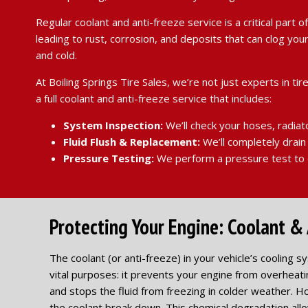
Regular coolant and anti-freeze service is a critical part
leading to rust, corrosion, and deposits that can clog y
and cold.
At Boiling Springs Tire Sales, we’re not just experts in
a full coolant and anti-freeze service that includes:
System Inspection:
We’ll check your hoses, radiat
Fluid Flush & Replacement:
We’ll completely drain 
Pressure Testing:
We perform a pressure test to e
Protecting Your Engine: Coolant & 
The coolant (or anti-freeze) in your vehicle’s cooling s
vital purposes: it prevents your engine from overheat
and stops the fluid from freezing in colder weather. H
the coolant break down. This chemical degradation allo