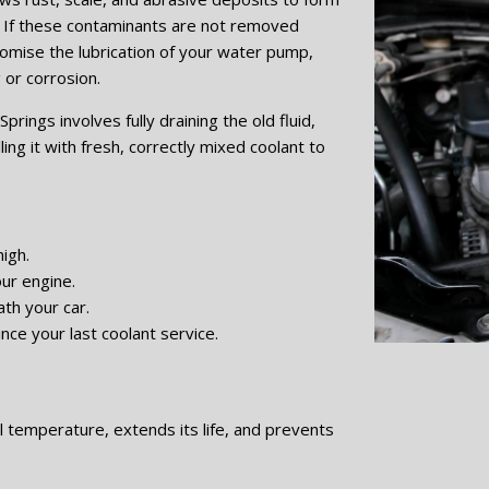
. If these contaminants are not removed
romise the lubrication of your water pump,
 or corrosion.
prings involves fully draining the old fluid,
ling it with fresh, correctly mixed coolant to
igh.
ur engine.
th your car.
nce your last coolant service.
l temperature, extends its life, and prevents