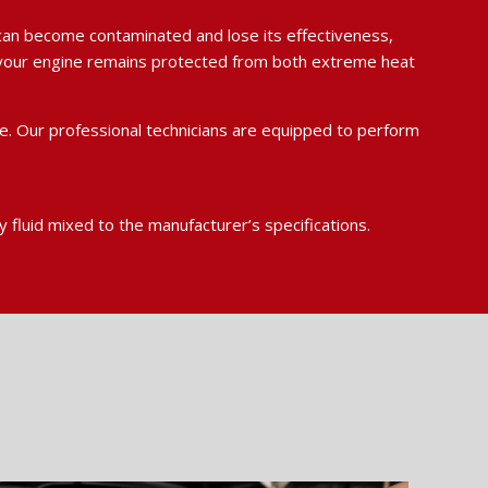
id can become contaminated and lose its effectiveness,
re your engine remains protected from both extreme heat
e. Our professional technicians are equipped to perform
y fluid mixed to the manufacturer’s specifications.