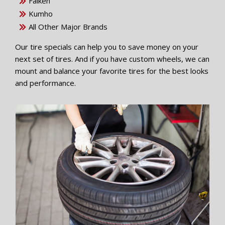
Falken
Kumho
All Other Major Brands
Our tire specials can help you to save money on your
next set of tires. And if you have custom wheels, we can
mount and balance your favorite tires for the best looks
and performance.