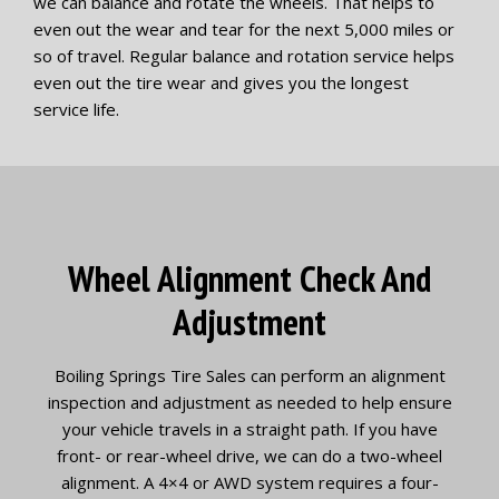
we can balance and rotate the wheels. That helps to
even out the wear and tear for the next 5,000 miles or
so of travel. Regular balance and rotation service helps
even out the tire wear and gives you the longest
service life.
Wheel Alignment Check And
Adjustment
Boiling Springs Tire Sales can perform an alignment
inspection and adjustment as needed to help ensure
your vehicle travels in a straight path. If you have
front- or rear-wheel drive, we can do a two-wheel
alignment. A 4×4 or AWD system requires a four-