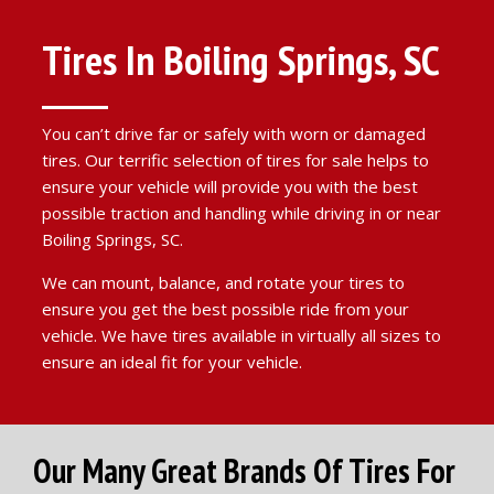
Tires In Boiling Springs, SC
You can’t drive far or safely with worn or damaged
tires. Our terrific selection of tires for sale helps to
ensure your vehicle will provide you with the best
possible traction and handling while driving in or near
Boiling Springs, SC.
We can mount, balance, and rotate your tires to
ensure you get the best possible ride from your
vehicle. We have tires available in virtually all sizes to
ensure an ideal fit for your vehicle.
Our Many Great Brands Of Tires For