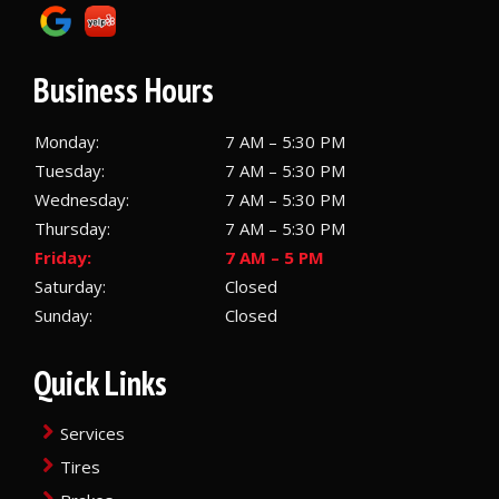
Business Hours
Monday:
7 AM – 5:30 PM
Tuesday:
7 AM – 5:30 PM
Wednesday:
7 AM – 5:30 PM
Thursday:
7 AM – 5:30 PM
Friday:
7 AM – 5 PM
Saturday:
Closed
Sunday:
Closed
Quick Links
Services
Tires