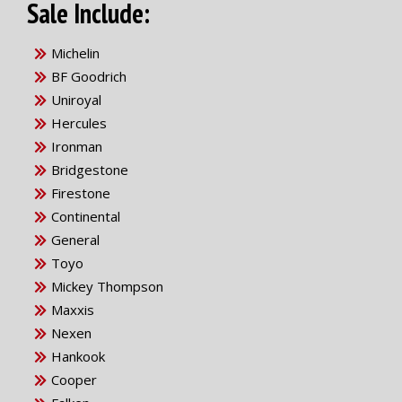
Sale Include:
Michelin
BF Goodrich
Uniroyal
Hercules
Ironman
Bridgestone
Firestone
Continental
General
Toyo
Mickey Thompson
Maxxis
Nexen
Hankook
Cooper