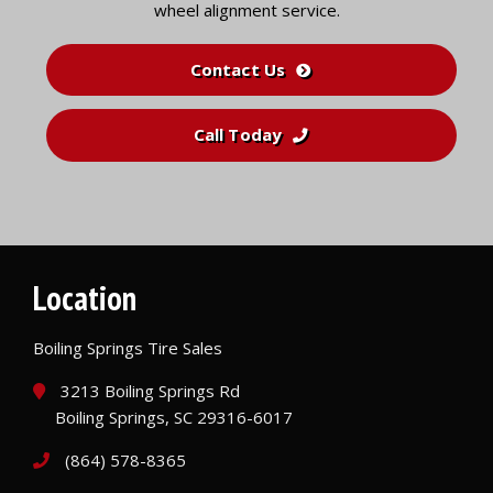
wheel alignment service.
Contact Us
Call Today
Location
Boiling Springs Tire Sales
3213 Boiling Springs Rd
Boiling Springs, SC 29316-6017
(864) 578-8365