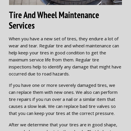
Tire And Wheel Maintenance
Services
When you have a new set of tires, they endure a lot of
wear and tear. Regular tire and wheel maintenance can
help keep your tires in good condition to get the
maximum service life from them. Regular tire
inspections help to identify any damage that might have
occurred due to road hazards.
If you have one or more severely damaged tires, we
can replace them with new ones. We also can perform
tire repairs if you run over a nail or a similar item that
causes a slow leak. We can replace bad tire valves so
that you can keep your tires at the correct pressure.
After we determine that your tires are in good shape,