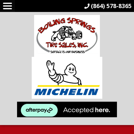
(864) 578-8365