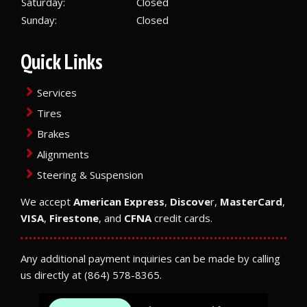
Saturday:
Closed
Sunday:
Closed
Quick Links
Services
Tires
Brakes
Alignments
Steering & Suspension
We accept
American Express
,
Discove
r,
MasterCard
,
VISA
,
Firestone
, and
CFNA
credit cards.
Any additional payment inquiries can be made by calling
us directly at
(864) 578-8365
.