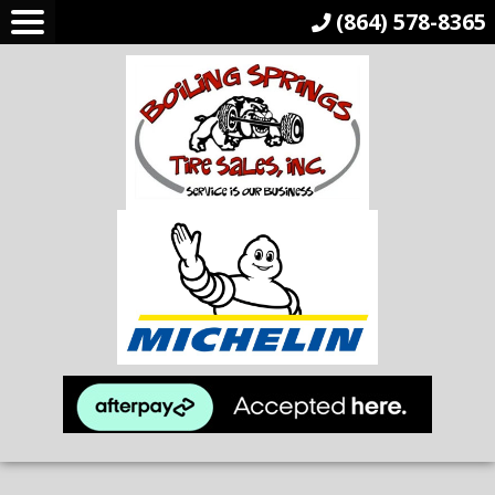
(864) 578-8365