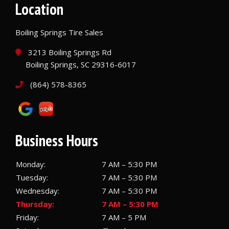
Location
Boiling Springs Tire Sales
3213 Boiling Springs Rd
Boiling Springs, SC 29316-6017
(864) 578-8365
Business Hours
Monday:
7 AM – 5:30 PM
Tuesday:
7 AM – 5:30 PM
Wednesday:
7 AM – 5:30 PM
Thursday:
7 AM – 5:30 PM
Friday:
7 AM – 5 PM