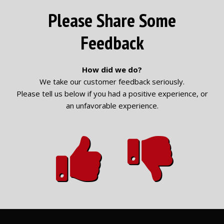
Please Share Some
Feedback
How did we do?
We take our customer feedback seriously.
Please tell us below if you had a positive experience, or
an unfavorable experience.