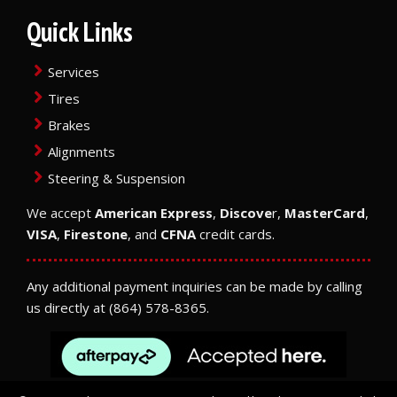
Quick Links
Services
Tires
Brakes
Alignments
Steering & Suspension
We accept
American Express
,
Discove
r,
MasterCard
,
VISA
,
Firestone
, and
CFNA
credit cards.
Any additional payment inquiries can be made by calling
us directly at
(864) 578-8365
.