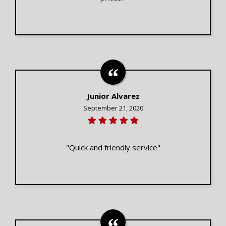
Junior Alvarez
September 21, 2020
"Quick and friendly service"