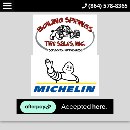
(864) 578-8365