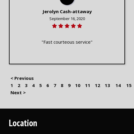
Jerolyn Cash-attaway
September 16, 2020
"Fast courteous service"
< Previous
1
2
3
4
5
6
7
8
9
10
11
12
13
14
15
Next >
Location