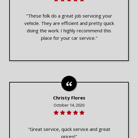
"These folk do a great job servicing your
vehicle. They are efficient and pretty quick
doing the work. I highly recommend this
place for your car service."
Christy Flores
October 14, 2020
"Great service, quick service and great
prices!"