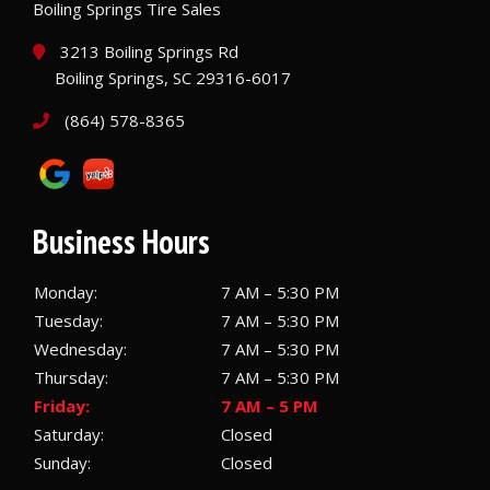
Boiling Springs Tire Sales
3213 Boiling Springs Rd
Boiling Springs, SC 29316-6017
(864) 578-8365
Business Hours
Monday:
7 AM – 5:30 PM
Tuesday:
7 AM – 5:30 PM
Wednesday:
7 AM – 5:30 PM
Thursday:
7 AM – 5:30 PM
Friday:
7 AM – 5 PM
Saturday:
Closed
Sunday:
Closed