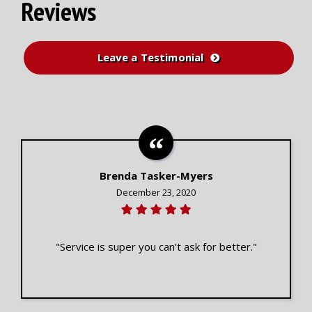
Reviews
Leave a Testimonial
Brenda Tasker-Myers
December 23, 2020
"Service is super you can’t ask for better."