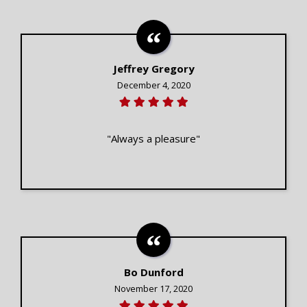
Jeffrey Gregory
December 4, 2020
"Always a pleasure"
Bo Dunford
November 17, 2020